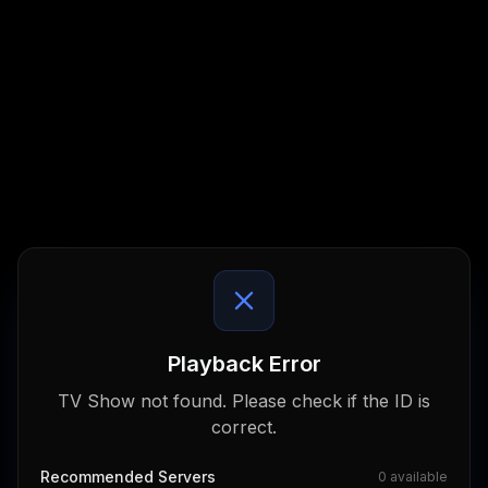
Playback Error
TV Show not found. Please check if the ID is
correct.
Recommended Servers
0
available