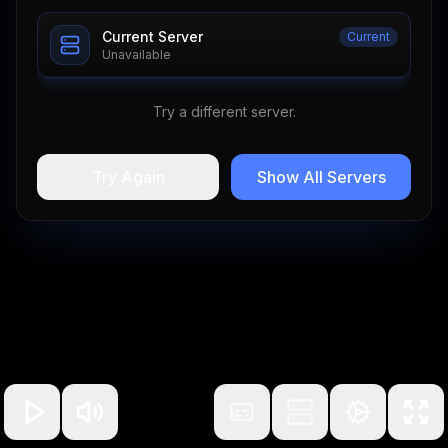
Current Server
Current
Unavailable
Try a different server.
Try Again
Show All Servers
100
%