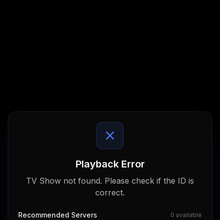
Playback Error
TV Show not found. Please check if the ID is
correct.
Recommended Servers
0
available