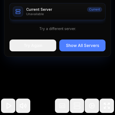
Current Server
Current
Unavailable
Try a different server.
Try Again
Show All Servers
100
%