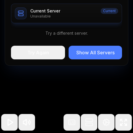
Current Server
Current
Unavailable
Try a different server.
Try Again
Show All Servers
100
%