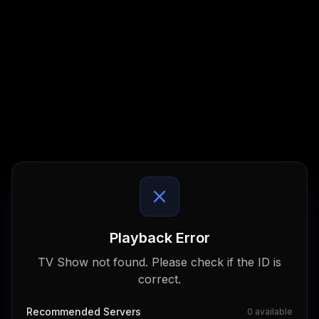
Playback Error
TV Show not found. Please check if the ID is
correct.
Recommended Servers
0
available