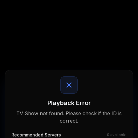
Playback Error
TV Show not found. Please check if the ID is
correct.
Recommended Servers
0
available