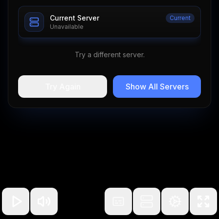
Current Server
Current
Unavailable
Try a different server.
Try Again
Show All Servers
100
%