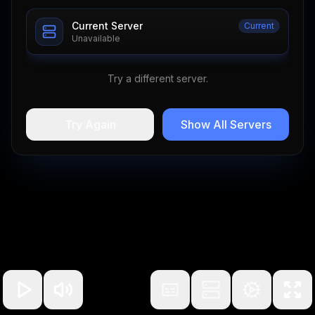
Current Server
Current
Unavailable
Try a different server.
Try Again
Show All Servers
100
%