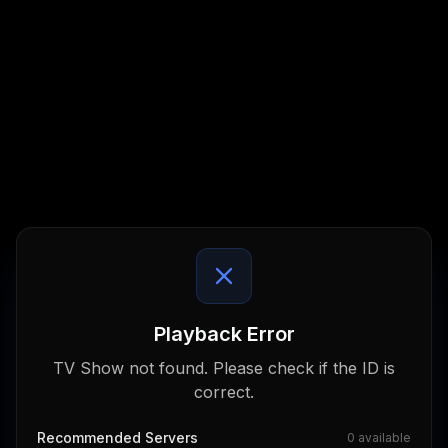
Playback Error
TV Show not found. Please check if the ID is
correct.
Recommended Servers
0
available