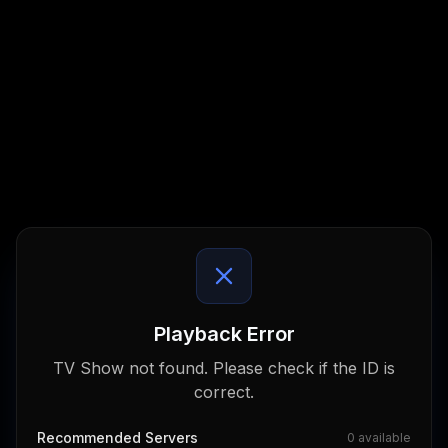
Playback Error
TV Show not found. Please check if the ID is
correct.
Recommended Servers
0
available