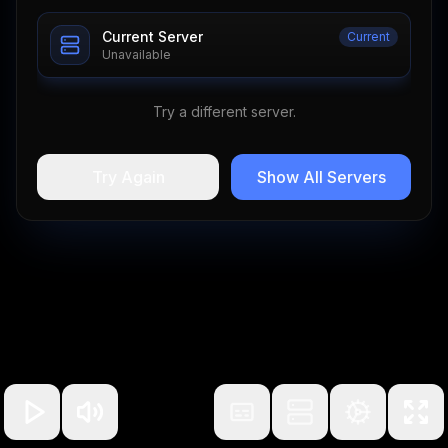
Current Server
Current
Unavailable
Try a different server.
Try Again
Show All Servers
100
%